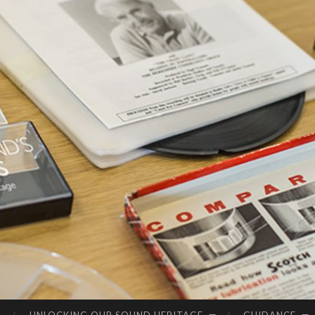
SC
Connecting
OT
Scotland's
LA
Audio
Heritage
ND
'S
SO