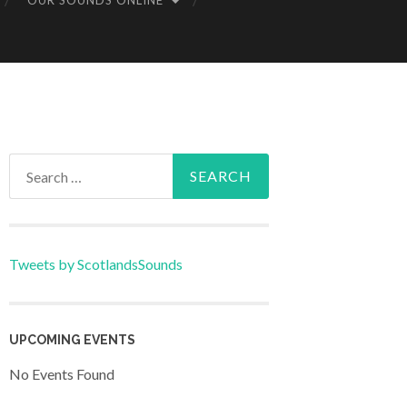
OUR SOUNDS ONLINE
Search
for:
Tweets by ScotlandsSounds
UPCOMING EVENTS
No Events Found