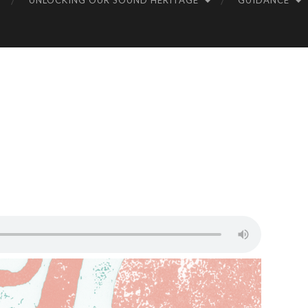
UNLOCKING OUR SOUND HERITAGE
GUIDANCE
UN
DS