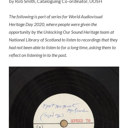
by Rob Smith, Cataloguing Co-ordinator, UOSH
The following is part of series for World Audiovisual
Heritage Day 2020, where people were given the
opportunity by the Unlocking Our Sound Heritage team at
National Library of Scotland to listen to recordings that they
had not been able to listen to for a long time
,
asking them to
reflect on listening in to the past.