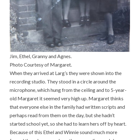
Jim, Ethel, Granny and Agnes.
Photo Courtesy of Margaret.
When they arrived at Larg’s they were shown into the
recording studio. They stood in a circle around the
microphone, which hung from the ceiling and to 5-year-
old Margaret it seemed very high up. Margaret thinks
that everyone else in the family had written scripts and
perhaps read from them on the day, but she hadn’t
started school yet, so she had to learn hers off by heart.
Because of this Ethel and Winnie sound much more