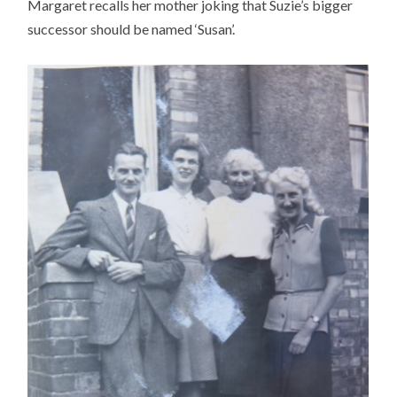
Margaret recalls her mother joking that Suzie’s bigger
successor should be named ‘Susan’.