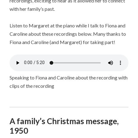
recordings, exciting to hear as it allowed her to connect
with her family’s past.
Listen to Margaret at the piano while I talk to Fiona and
Caroline about these recordings below. Many thanks to
Fiona and Caroline (and Margaret) for taking part!
Speaking to Fiona and Caroline about the recording with
clips of the recording
A family’s Christmas message,
1950