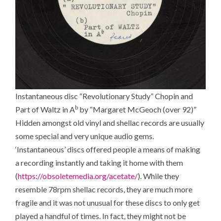
Instantaneous disc “Revolutionary Study” Chopin and
b
Part of Waltz in A
by “Margaret McGeoch (over 92)”
Hidden amongst old vinyl and shellac records are usually
some special and very unique audio gems.
‘Instantaneous’ discs offered people a means of making
a recording instantly and taking it home with them
(
https://obsoletemedia.org/acetate/
). While they
resemble 78rpm shellac records, they are much more
fragile and it was not unusual for these discs to only get
played a handful of times. In fact, they might not be