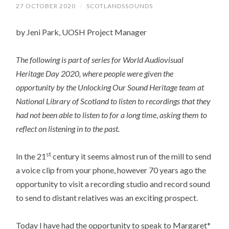
27 OCTOBER 2020
/
SCOTLANDSSOUNDS
by Jeni Park, UOSH Project Manager
The following is part of series for World Audiovisual
Heritage Day 2020, where people were given the
opportunity by the Unlocking Our Sound Heritage team at
National Library of Scotland to listen to recordings that they
had not been able to listen to for a long time
,
asking them to
reflect on listening in to the past.
st
In the 21
century it seems almost run of the mill to send
a voice clip from your phone, however 70 years ago the
opportunity to visit a recording studio and record sound
to send to distant relatives was an exciting prospect.
Today I have had the opportunity to speak to Margaret*