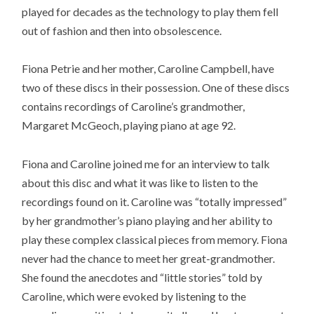
played for decades as the technology to play them fell
out of fashion and then into obsolescence.
Fiona Petrie and her mother, Caroline Campbell, have
two of these discs in their possession. One of these discs
contains recordings of Caroline’s grandmother,
Margaret McGeoch, playing piano at age 92.
Fiona and Caroline joined me for an interview to talk
about this disc and what it was like to listen to the
recordings found on it. Caroline was “totally impressed”
by her grandmother’s piano playing and her ability to
play these complex classical pieces from memory. Fiona
never had the chance to meet her great-grandmother.
She found the anecdotes and “little stories” told by
Caroline, which were evoked by listening to the