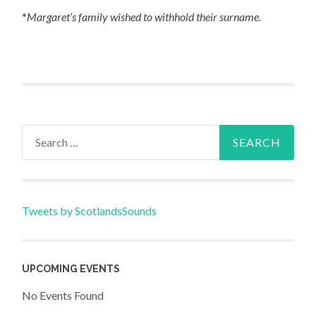
*
Margaret’s family wished to withhold their surname.
Search
for:
Tweets by ScotlandsSounds
UPCOMING EVENTS
No Events Found