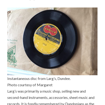
Instantaneous disc from Larg’s, Dundee.
Photo courtesy of Margaret
Larg’s was primarily a music shop, selling new and
second-hand instruments, accessories, sheet music and
records. It is fondly remembered by Dundonians as the