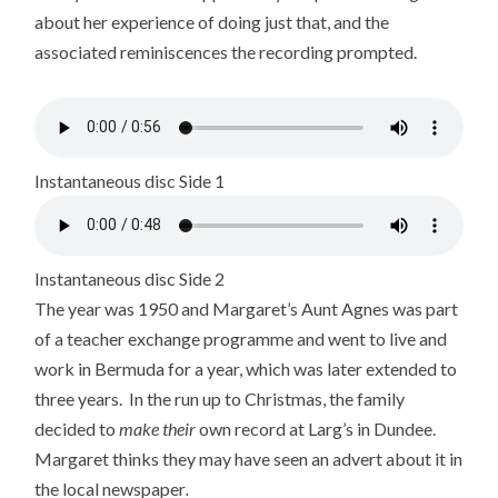
about her experience of doing just that, and the
associated reminiscences the recording prompted.
Instantaneous disc Side 1
Instantaneous disc Side 2
The year was 1950 and Margaret’s Aunt Agnes was part
of a teacher exchange programme and went to live and
work in Bermuda for a year, which was later extended to
three years. In the run up to Christmas, the family
decided to
make
their
own record at Larg’s in Dundee.
Margaret thinks they may have seen an advert about it in
the local newspaper
.