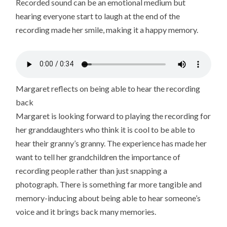
Recorded sound can be an emotional medium but
hearing everyone start to laugh at the end of the
recording made her smile, making it a happy memory.
Margaret reflects on being able to hear the recording
back
Margaret is looking forward to playing the recording for
her granddaughters who think it is cool to be able to
hear their granny’s granny. The experience has made her
want to tell her grandchildren the importance of
recording people rather than just snapping a
photograph. There is something far more tangible and
memory-inducing about being able to hear someone’s
voice and it brings back many memories.