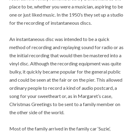
place to be, whether you were a musician, aspiring to be
one or just liked music. In the 1950’s they set up a studio
for the recording of instantaneous discs.
An instantaneous disc was intended to be a quick
method of recording and replaying sound for radio or as
the initial recording that would then be mastered into a
vinyl disc. Although the recording equipment was quite
bulky, it quickly became popular for the general public
and could be seen at the fair or on the pier. This allowed
ordinary people to record a kind of audio postcard, a
song for your sweetheart or, as in Margaret’s case,
Christmas Greetings to be sent to a family member on
the other side of the world.
Most of the family arrived in the family car ‘Suzie’,