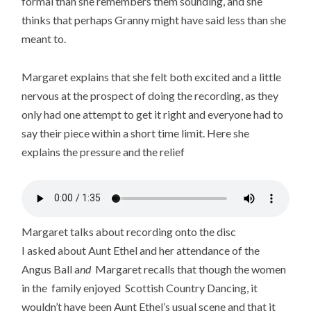
formal than she remembers them sounding, and she
thinks that perhaps Granny might have said less than she
meant to.
Margaret explains that she felt both excited and a little
nervous at the prospect of doing the recording, as they
only had one attempt to get it right and everyone had to
say their piece within a short time limit. Here she
explains the pressure and the relief
Margaret talks about recording onto the disc
I asked about Aunt Ethel and her attendance of the
Angus Ball a
nd
Margaret recalls that though the women
in the family enjoyed Scottish Country Dancing, it
wouldn’t have been Aunt Ethel’s usual scene and that it