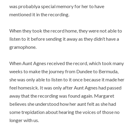
was probablya special memory for her to have
mentioned it in the recording.
When they took the record home, they were not able to
listen to it before sending it away as they didn’t have a
gramophone.
When Aunt Agnes received the record, which took many
weeks to make the journey from Dundee to Bermuda,
she was only able to listen to it once because it made her
feel homesick. It was only after Aunt Agnes had passed
away that the recording was found again. Margaret
believes she understood how her aunt felt as she had
some trepidation about hearing the voices of those no
longer with us.