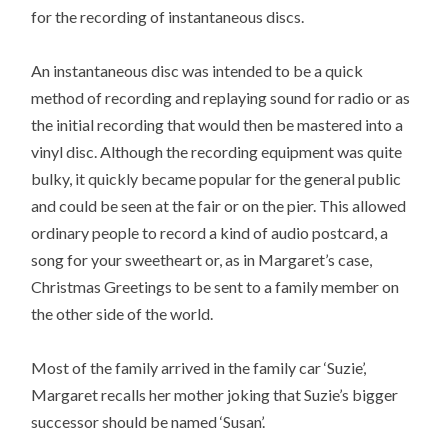
for the recording of instantaneous discs.
An instantaneous disc was intended to be a quick
method of recording and replaying sound for radio or as
the initial recording that would then be mastered into a
vinyl disc. Although the recording equipment was quite
bulky, it quickly became popular for the general public
and could be seen at the fair or on the pier. This allowed
ordinary people to record a kind of audio postcard, a
song for your sweetheart or, as in Margaret’s case,
Christmas Greetings to be sent to a family member on
the other side of the world.
Most of the family arrived in the family car ‘Suzie’,
Margaret recalls her mother joking that Suzie’s bigger
successor should be named ‘Susan’.