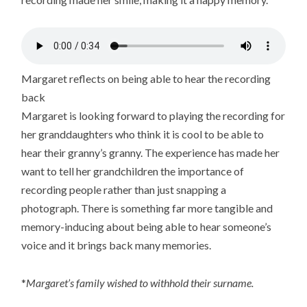
Margaret reflects on being able to hear the recording
back
Margaret is looking forward to playing the recording for
her granddaughters who think it is cool to be able to
hear their granny’s granny. The experience has made her
want to tell her grandchildren the importance of
recording people rather than just snapping a
photograph. There is something far more tangible and
memory-inducing about being able to hear someone’s
voice and it brings back many memories.
*
Margaret’s family wished to withhold their surname.