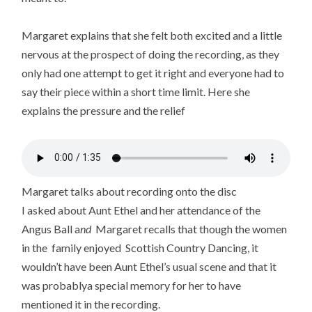
Margaret explains that she felt both excited and a little
nervous at the prospect of doing the recording, as they
only had one attempt to get it right and everyone had to
say their piece within a short time limit. Here she
explains the pressure and the relief
Margaret talks about recording onto the disc
I asked about Aunt Ethel and her attendance of the
Angus Ball a
nd
Margaret recalls that though the women
in the family enjoyed Scottish Country Dancing, it
wouldn’t have been Aunt Ethel’s usual scene and that it
was probablya special memory for her to have
mentioned it in the recording.