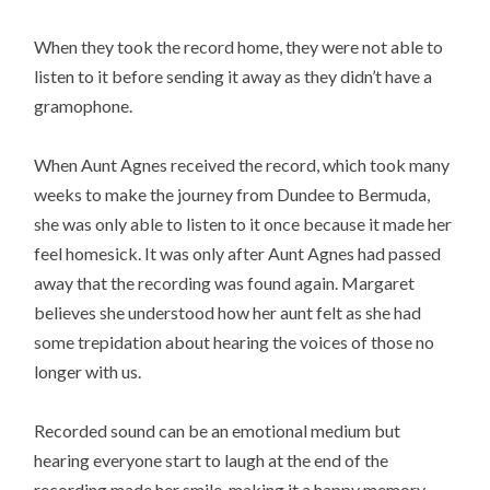
When they took the record home, they were not able to
listen to it before sending it away as they didn’t have a
gramophone.
When Aunt Agnes received the record, which took many
weeks to make the journey from Dundee to Bermuda,
she was only able to listen to it once because it made her
feel homesick. It was only after Aunt Agnes had passed
away that the recording was found again. Margaret
believes she understood how her aunt felt as she had
some trepidation about hearing the voices of those no
longer with us.
Recorded sound can be an emotional medium but
hearing everyone start to laugh at the end of the
recording made her smile, making it a happy memory.