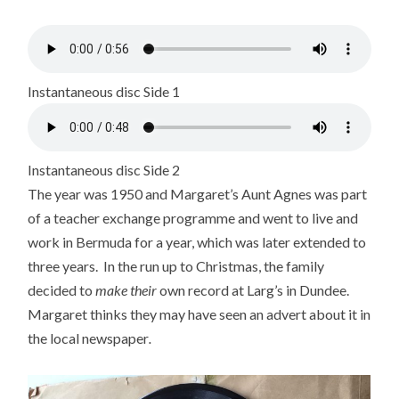
Instantaneous disc Side 1
Instantaneous disc Side 2
The year was 1950 and Margaret’s Aunt Agnes was part
of a teacher exchange programme and went to live and
work in Bermuda for a year, which was later extended to
three years. In the run up to Christmas, the family
decided to
make
their
own record at Larg’s in Dundee.
Margaret thinks they may have seen an advert about it in
the local newspaper
.