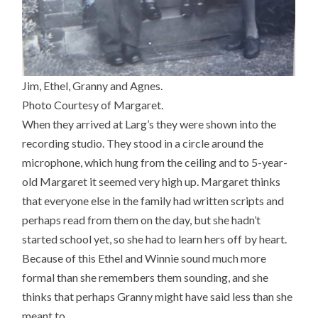
Jim, Ethel, Granny and Agnes.
Photo Courtesy of Margaret.
When they arrived at Larg’s they were shown into the
recording studio. They stood in a circle around the
microphone, which hung from the ceiling and to 5-year-
old Margaret it seemed very high up. Margaret thinks
that everyone else in the family had written scripts and
perhaps read from them on the day, but she hadn’t
started school yet, so she had to learn hers off by heart.
Because of this Ethel and Winnie sound much more
formal than she remembers them sounding, and she
thinks that perhaps Granny might have said less than she
meant to.