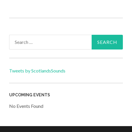
Search
for:
Tweets by ScotlandsSounds
UPCOMING EVENTS
No Events Found