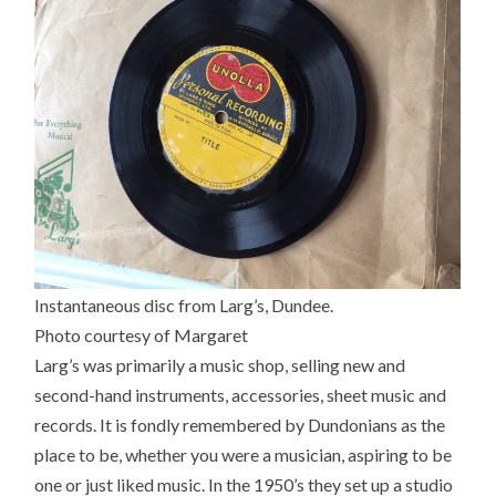
Instantaneous disc from Larg’s, Dundee.
Photo courtesy of Margaret
Larg’s was primarily a music shop, selling new and
second-hand instruments, accessories, sheet music and
records. It is fondly remembered by Dundonians as the
place to be, whether you were a musician, aspiring to be
one or just liked music. In the 1950’s they set up a studio