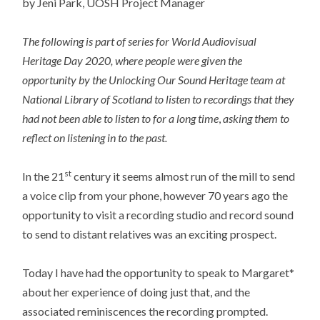
by Jeni Park, UOSH Project Manager
The following is part of series for World Audiovisual
Heritage Day 2020, where people were given the
opportunity by the Unlocking Our Sound Heritage team at
National Library of Scotland to listen to recordings that they
had not been able to listen to for a long time
,
asking them to
reflect on listening in to the past.
st
In the 21
century it seems almost run of the mill to send
a voice clip from your phone, however 70 years ago the
opportunity to visit a recording studio and record sound
to send to distant relatives was an exciting prospect.
Today I have had the opportunity to speak to Margaret*
about her experience of doing just that, and the
associated reminiscences the recording prompted.