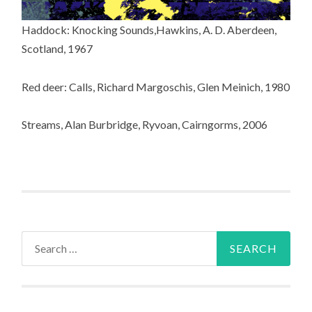
Haddock: Knocking Sounds,Hawkins, A. D. Aberdeen,
Scotland, 1967
Red deer: Calls, Richard Margoschis, Glen Meinich, 1980
Streams, Alan Burbridge, Ryvoan, Cairngorms, 2006
Search
for: